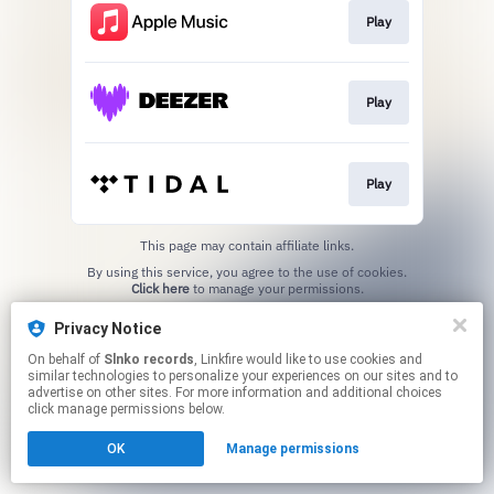
Play
Play
Play
This page may contain affiliate links.
By using this service, you agree to the use of cookies.
Click here
to manage your permissions.
Privacy Notice
On behalf of
Slnko records
, Linkfire would like to use cookies and
similar technologies to personalize your experiences on our sites and to
advertise on other sites. For more information and additional choices
click manage permissions below.
OK
Manage permissions