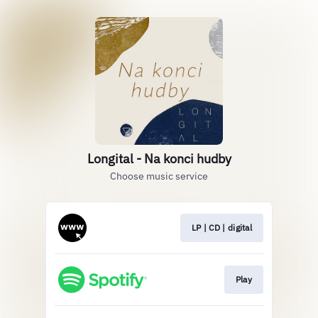
Longital - Na konci hudby
Choose music service
LP | CD | digital
Play