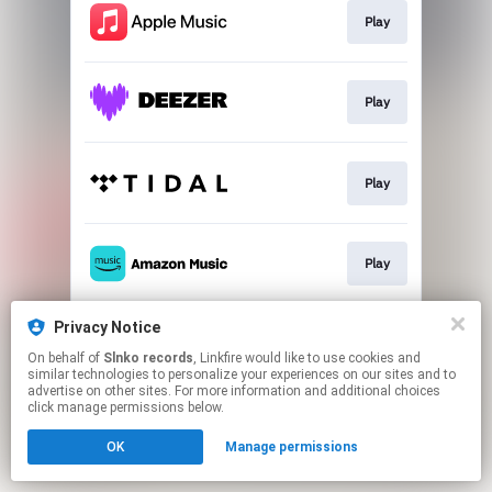
Play
Play
Play
Play
Privacy Notice
Play
On behalf of
Slnko records
, Linkfire would like to use cookies and
similar technologies to personalize your experiences on our sites and to
advertise on other sites. For more information and additional choices
This page may contain affiliate links.
click manage permissions below.
By using this service, you agree to the use of cookies.
OK
Manage permissions
Click here
to manage your permissions.