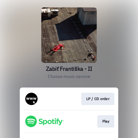
Zabiť Františka - II
Choose music service
LP / CD order
Play