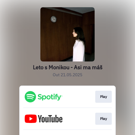
Leto s Monikou - Asi ma máš
Out 21.05.2025
Play
Play