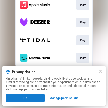
Play
Play
Play
Play
This page may contain affiliate links.
Privacy Notice
By using this service, you agree to the use of cookies.
On behalf of
Slnko records
, Linkfire would like to use cookies and
Click here
to manage your permissions.
similar technologies to personalize your experiences on our sites and to
advertise on other sites. For more information and additional choices
click manage permissions below.
OK
Manage permissions