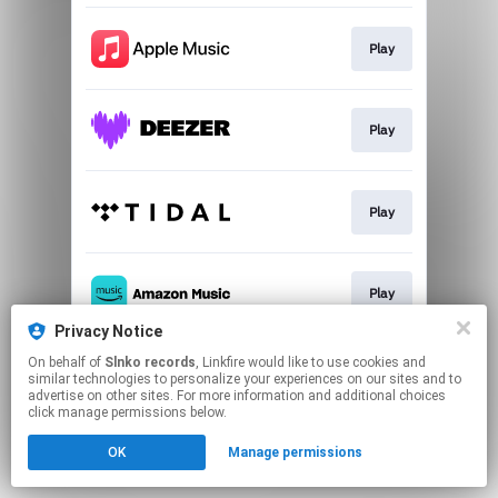
Play
Play
Play
Play
Privacy Notice
This page may contain affiliate links.
On behalf of
Slnko records
, Linkfire would like to use cookies and
similar technologies to personalize your experiences on our sites and to
By using this service, you agree to the use of cookies.
advertise on other sites. For more information and additional choices
Click here
to manage your permissions.
click manage permissions below.
OK
Manage permissions