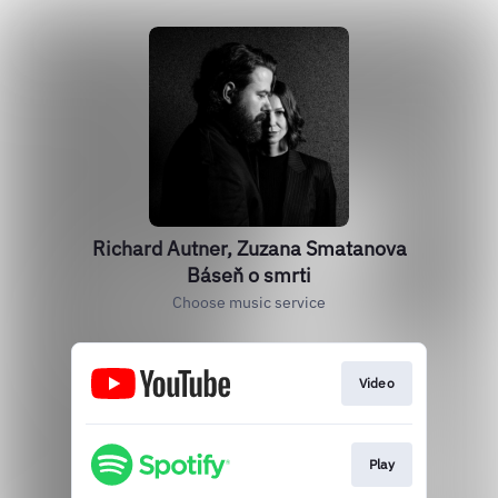
Richard Autner, Zuzana Smatanova
Báseň o smrti
Choose music service
Video
Play