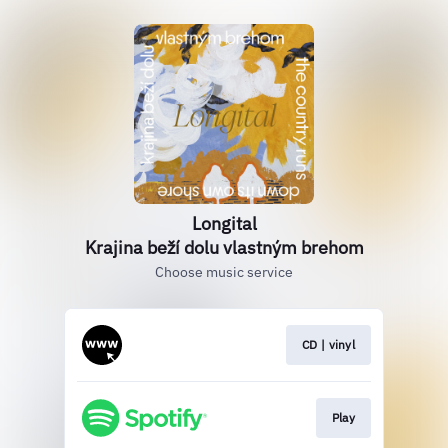
Longital
Krajina beží dolu vlastným brehom
Choose music service
CD | vinyl
Play