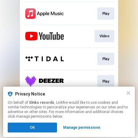
Play
Video
Play
Play
Privacy Notice
On behalf of
Slnko records
, Linkfire would like to use cookies and
Play
similar technologies to personalize your experiences on our sites and to
advertise on other sites. For more information and additional choices
click manage permissions below.
This page may contain affiliate links.
OK
Manage permissions
By using this service, you agree to the use of cookies.
Click here
to manage your permissions.