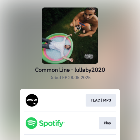
Common Line - lullaby2020
Debut EP 28.05.2025
FLAC | MP3
Play