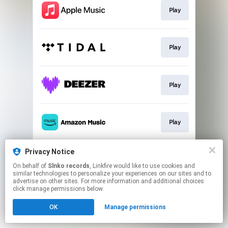
Play
Play
Play
Play
Privacy Notice
Play
On behalf of
Slnko records
, Linkfire would like to use cookies and
similar technologies to personalize your experiences on our sites and to
advertise on other sites. For more information and additional choices
This page may contain affiliate links.
click manage permissions below.
By using this service, you agree to the use of cookies.
OK
Manage permissions
Click here
to manage your permissions.