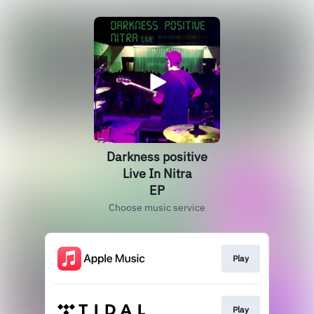
Darkness positive
Live In Nitra
EP
Choose music service
Play
Play