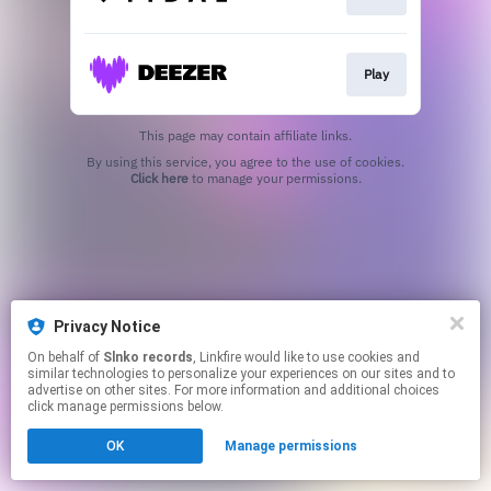
Play
This page may contain affiliate links.
By using this service, you agree to the use of cookies.
Click here
to manage your permissions.
Privacy Notice
On behalf of
Slnko records
, Linkfire would like to use cookies and
similar technologies to personalize your experiences on our sites and to
advertise on other sites. For more information and additional choices
click manage permissions below.
OK
Manage permissions