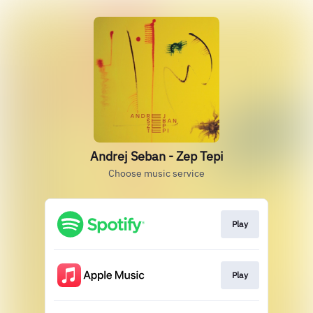
Andrej Seban - Zep Tepi
Choose music service
Play
Play