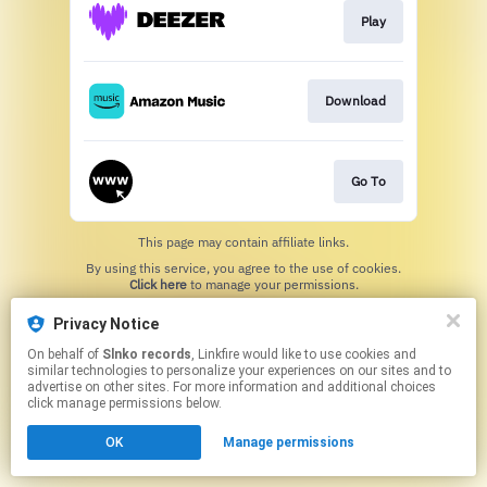
Play
Download
Go To
This page may contain affiliate links.
By using this service, you agree to the use of cookies.
Click here
to manage your permissions.
Privacy Notice
On behalf of
Slnko records
, Linkfire would like to use cookies and
similar technologies to personalize your experiences on our sites and to
advertise on other sites. For more information and additional choices
click manage permissions below.
OK
Manage permissions